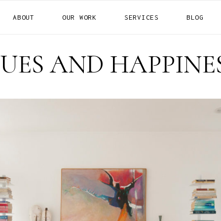
ABOUT
OUR WORK
SERVICES
BLOG
RESIDENTIAL
COMMERCIAL
UES AND HAPPINE
HOTELS
RESIDENTIAL
COMMERCIAL
HOTELS