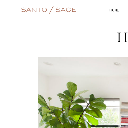
HOME
H