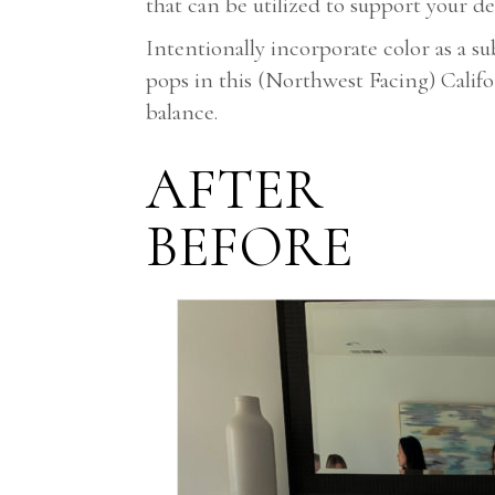
that can be utilized to support your 
Intentionally incorporate color as a 
pops in this (Northwest Facing) Calif
balance.
AFTER
BEFORE