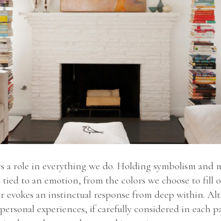
ays a role in everything we do. Holding symbolism and
 tied to an emotion, from the colors we choose to fill o
lor evokes an instinctual response from deep within. Alt
personal experiences, if carefully considered in each par