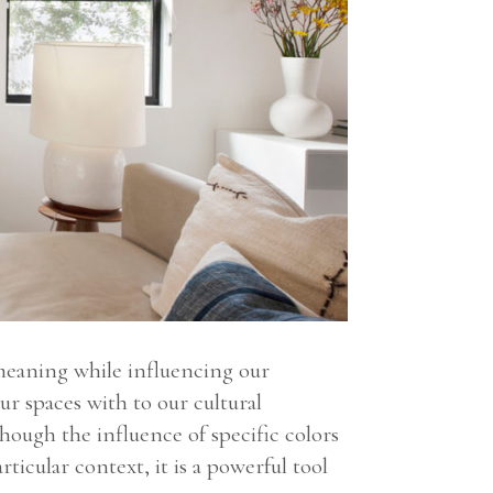
 meaning while influencing our
ur spaces with to our cultural
hough the influence of specific colors
ticular context, it is a powerful tool