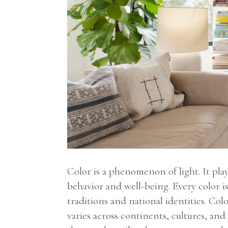
Color is a phenomenon of light. It pl
behavior and well-being. Every color is
traditions and national identities. Co
varies across continents, cultures, and 