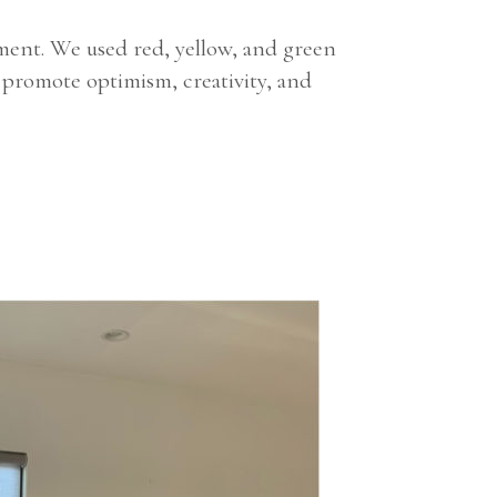
nment. We used red, yellow, and green
 promote optimism, creativity, and