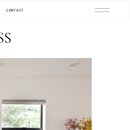
CONTACT
SS