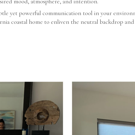
desired mood, atmosphere, and intention.
subtle yet powerful communication tool in your enviro
ornia coastal home to enliven the neutral backdrop and