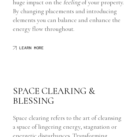
huge impact on the
feeling
of your property.
By changing placements and introducing
elements you can balance and enhance the
energy flow throughout.
LEARN MORE
SPACE CLEARING &
BLESSING
Space clearing refers to the art of cleansing
a space of lingering energy, stagnation or
energetic disturbances. Transforming