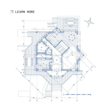
LEARN MORE