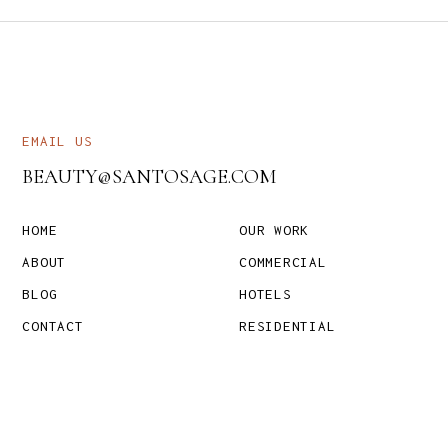
EMAIL US
BEAUTY@SANTOSAGE.COM
HOME
OUR WORK
ABOUT
COMMERCIAL
BLOG
HOTELS
CONTACT
RESIDENTIAL