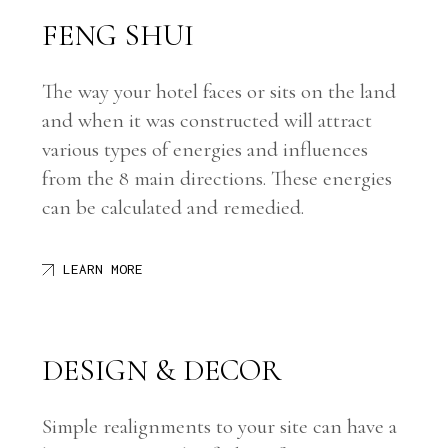
FENG SHUI
The way your hotel faces or sits on the land
and when it was constructed will attract
various types of energies and influences
from the 8 main directions. These energies
can be calculated and remedied.
LEARN MORE
DESIGN
& DECOR
Simple realignments to your site can have a