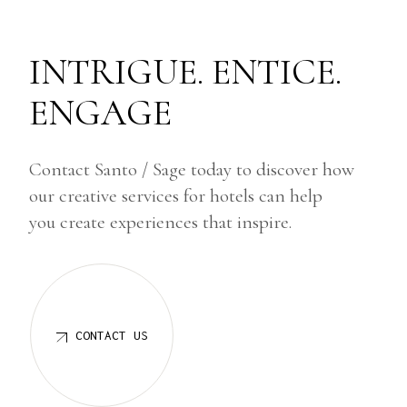
INTRIGUE. ENTICE.
ENGAGE
Contact Santo / Sage today to discover how
our creative services for hotels can help
you create experiences that inspire.
CONTACT US