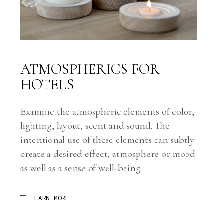
ATMOSPHERICS FOR
HOTELS
Examine the atmospheric elements of color,
lighting, layout, scent and sound. The
intentional use of these elements can subtly
create a desired effect, atmosphere or mood
as well as a sense of well-being.
LEARN MORE