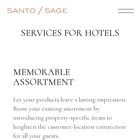
SERVICES FOR HOTELS
MEMORABLE
ASSORTMENT
Let your products leave a lasting impression.
Boost your existing assortment by
introducing property-specific items to
heighten the customer-location connection
for all your guests.