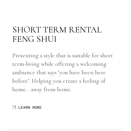
SHORT TERM RENTAL
FENG SHUI
Presenting a style that is suitable for short
term-living while offering a welcoming
ambiance that says ‘you have been here
before’. Helping you create a feeling of
home… away from home.
LEARN MORE