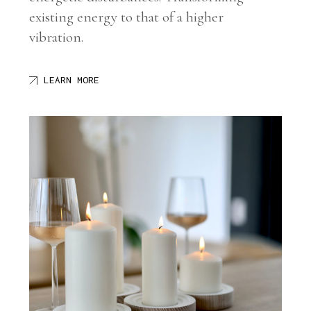
existing energy to that of a higher
vibration.
LEARN MORE