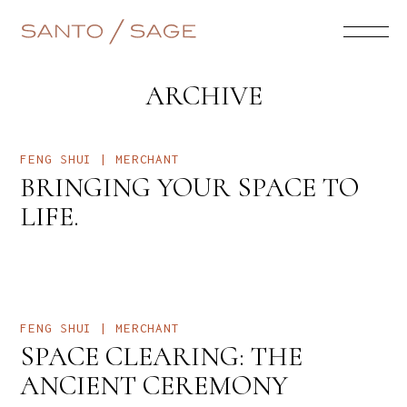
ARCHIVE
FENG SHUI | MERCHANT
BRINGING YOUR SPACE TO
LIFE.
FENG SHUI | MERCHANT
SPACE CLEARING: THE
ANCIENT CEREMONY