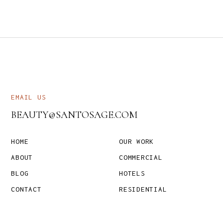
EMAIL US
BEAUTY@SANTOSAGE.COM
HOME
OUR WORK
ABOUT
COMMERCIAL
BLOG
HOTELS
CONTACT
RESIDENTIAL