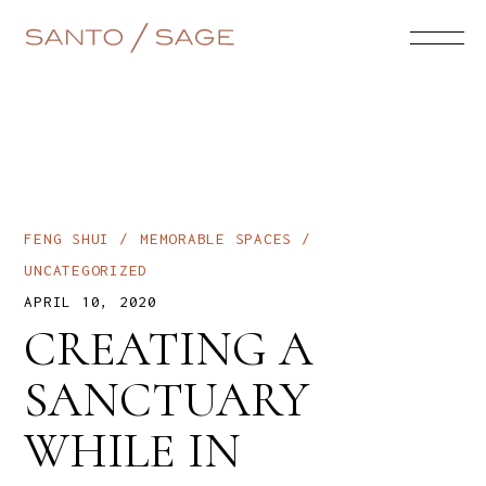
FENG SHUI
MEMORABLE SPACES
UNCATEGORIZED
APRIL 10, 2020
CREATING A
SANCTUARY
WHILE IN