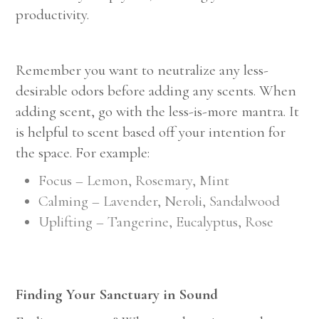
productivity.
Remember you want to neutralize any less-
desirable odors before adding any scents. When
adding scent, go with the less-is-more mantra. It
is helpful to scent based off your intention for
the space. For example:
Focus – Lemon, Rosemary, Mint
Calming – Lavender, Neroli, Sandalwood
Uplifting – Tangerine, Eucalyptus, Rose
Finding Your Sanctuary in Sound