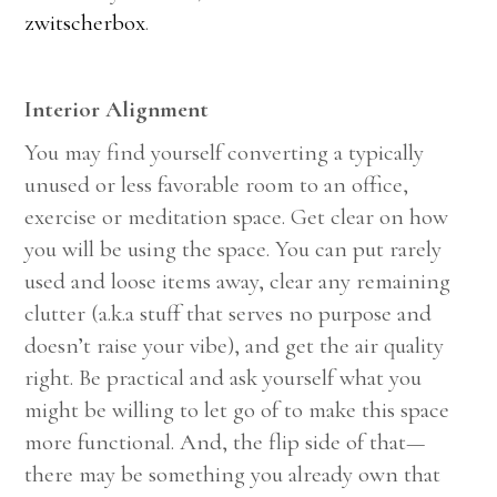
zwitscherbox
.
Interior Alignment
You may find yourself converting a typically
unused or less favorable room to an office,
exercise or meditation space. Get clear on how
you will be using the space. You can put rarely
used and loose items away, clear any remaining
clutter (a.k.a stuff that serves no purpose and
doesn’t raise your vibe), and get the air quality
right. Be practical and ask yourself what you
might be willing to let go of to make this space
more functional. And, the flip side of that—
there may be something you already own that