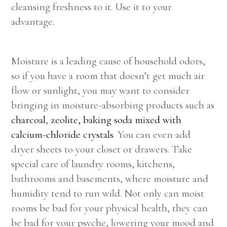
cleansing freshness to it. Use it to your
advantage.
Moisture is a leading cause of household odors,
so if you have a room that doesn’t get much air
flow or sunlight, you may want to consider
bringing in moisture-absorbing products such as
charcoal
,
zeolite,
baking soda mixed with
calcium-chloride crystals
. You can even add
dryer sheets to your closet or drawers. Take
special care of laundry rooms, kitchens,
bathrooms and basements, where moisture and
humidity tend to run wild. Not only can moist
rooms be bad for your physical health, they can
be bad for your psyche, lowering your mood and