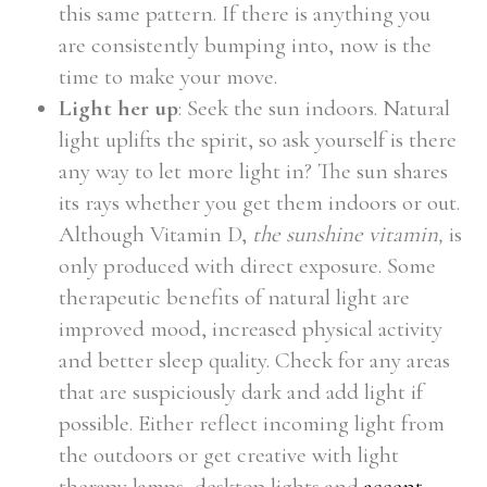
this same pattern. If there is anything you
are consistently bumping into, now is the
time to make your move.
Light her up
: Seek the sun indoors. Natural
light uplifts the spirit, so ask yourself is there
any way to let more light in? The sun shares
its rays whether you get them indoors or out.
Although Vitamin D,
the sunshine vitamin,
is
only produced with direct exposure. Some
therapeutic benefits of natural light are
improved mood, increased physical activity
and better sleep quality. Check for any areas
that are suspiciously dark and add light if
possible. Either reflect incoming light from
the outdoors or get creative with light
therapy lamps, desktop lights and
accent