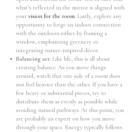
what’s reflected in the mirror is aligned with
your
vision for the room
. Lastly, explore any
opportunity to forge an indoor connection
with the outdoors either by framing a
window, emphasizing greenery or
integrating nature-inspired décor.
Balancing act
: Like life, this is all about
creating balance. As you move things
around, watch that one side of a room does
not feel heavier than the other. If you have a
few heavy or substantial pieces, try to
distribute them as evenly as possible while
avoiding natural pathways. At this point, you
are probably an expert on how you move
through your space. Energy typically follows