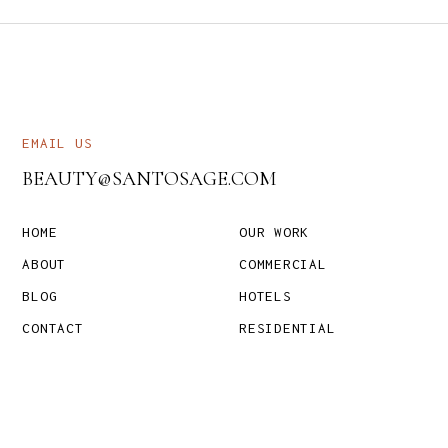
EMAIL US
BEAUTY@SANTOSAGE.COM
HOME
OUR WORK
ABOUT
COMMERCIAL
BLOG
HOTELS
CONTACT
RESIDENTIAL