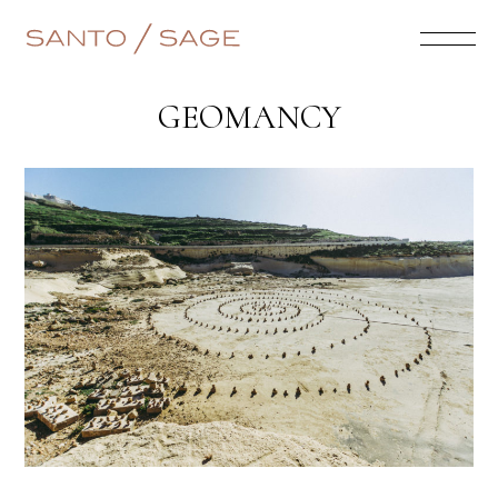
GEOMANCY