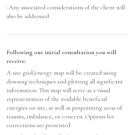
-Any associated considerations of the client will
also be addressed
Following our initial consultation you will
receive:
A site grid/energy map will be created using
dowsing techniques and plotting all significant
information. This map will serve as a visual
representation of the available beneficial
energies on site, as well as pinpointing areas of
trauma, imbalance, or concern. Options for
corrections are presented