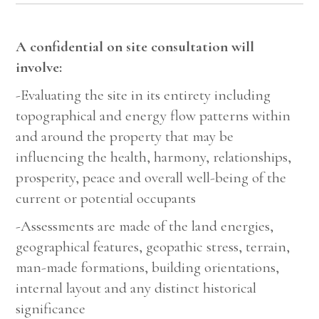
A confidential on site consultation will
involve:
-Evaluating the site in its entirety including
topographical and energy flow patterns within
and around the property that may be
influencing the health, harmony, relationships,
prosperity, peace and overall well-being of the
current or potential occupants
-Assessments are made of the land energies,
geographical features, geopathic stress, terrain,
man-made formations, building orientations,
internal layout and any distinct historical
significance