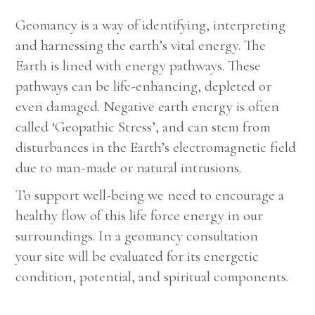
Geomancy is a way of identifying, interpreting
and harnessing the earth’s vital energy. The
Earth is lined with energy pathways. These
pathways can be life-enhancing, depleted or
even damaged. Negative earth energy is often
called ‘Geopathic Stress’, and can stem from
disturbances in the Earth’s electromagnetic field
due to man-made or natural intrusions.
To support well-being we need to encourage a
healthy flow of this life force energy in our
surroundings. In a geomancy consultation
your site will be evaluated for its energetic
condition, potential, and spiritual components.