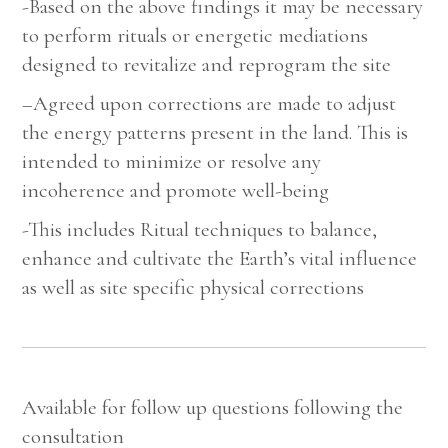
-Based on the above findings it may be necessary
to perform rituals or energetic mediations
designed to revitalize and reprogram the site
–
Agreed upon corrections are made to adjust
the energy patterns present in the land. This is
intended to minimize or resolve any
incoherence and promote well-being
-This includes Ritual techniques to balance,
enhance and cultivate the Earth’s vital influence
as well as site specific physical corrections
Available for follow up questions following the
consultation